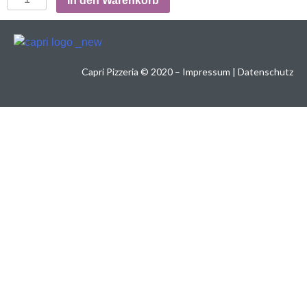
In den Warenkorb
Capri Pizzeria
©
2020 –
Impressum
|
Datenschutz