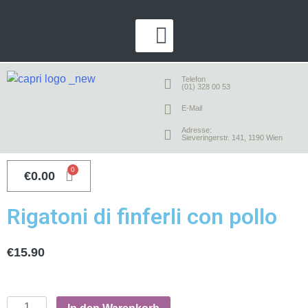
Telefon
(01) 328 00 53
E-Mail
Adresse:
Sieveringerstr. 141, 1190 Wien
€
0.00
Rigatoni di finferli con pollo
€
15.90